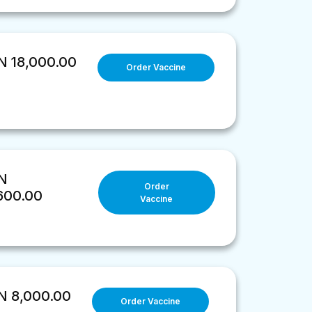
 18,000.00
Order Vaccine
N
Order
600.00
Vaccine
 8,000.00
Order Vaccine