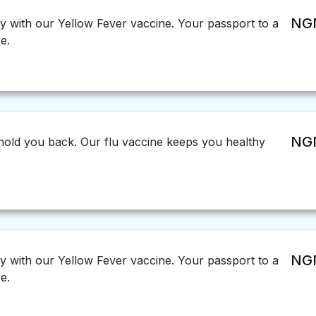
NGN
ly with our Yellow Fever vaccine. Your passport to a
e.
NGN
u hold you back. Our flu vaccine keeps you healthy
NGN
ly with our Yellow Fever vaccine. Your passport to a
e.