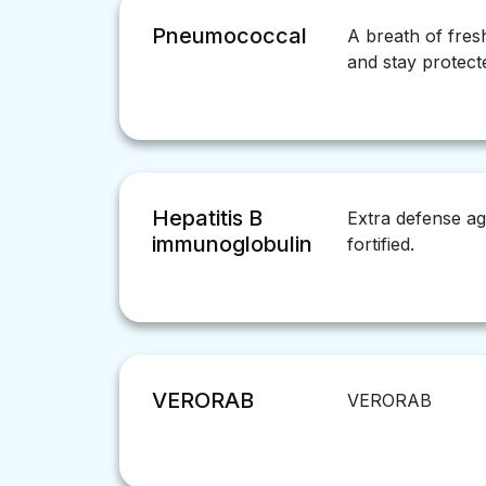
Pneumococcal
A breath of fres
and stay protect
Hepatitis B
Extra defense ag
immunoglobulin
fortified.
VERORAB
VERORAB