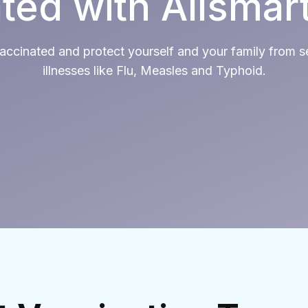
ted with Allsmar
accinated and protect yourself and your family from s
illnesses like Flu, Measles and Typhoid.