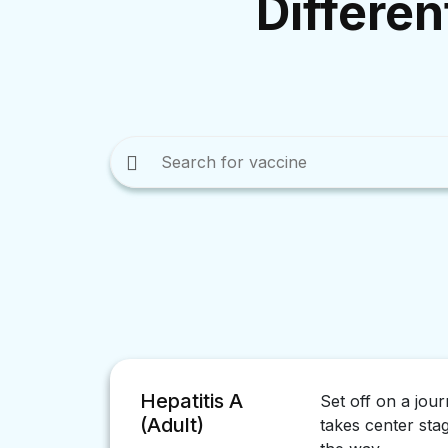
Differen
Hepatitis A
Set off on a jou
(Adult)
takes center sta