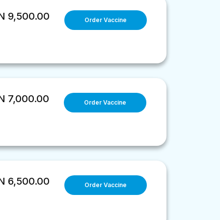
 9,500.00
Order Vaccine
 7,000.00
Order Vaccine
 6,500.00
Order Vaccine