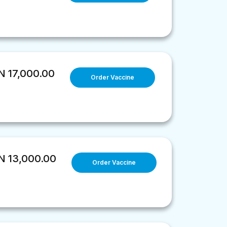
 17,000.00
Order Vaccine
 13,000.00
Order Vaccine