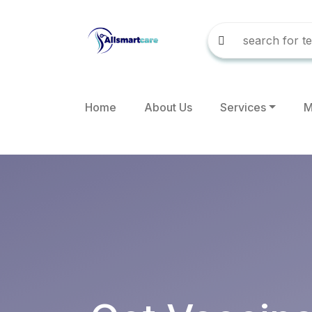
Home
About Us
Services
M