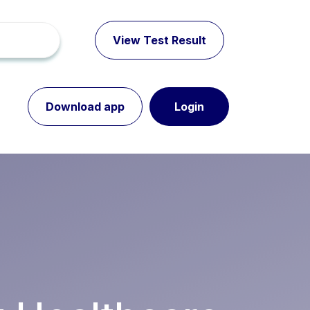
View Test Result
Download app
Login