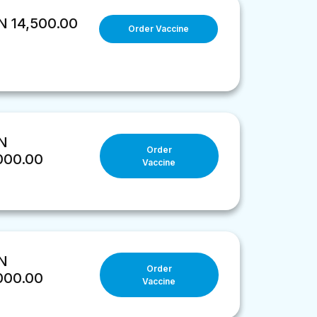
 14,500.00
Order Vaccine
N
Order
000.00
Vaccine
N
Order
000.00
Vaccine