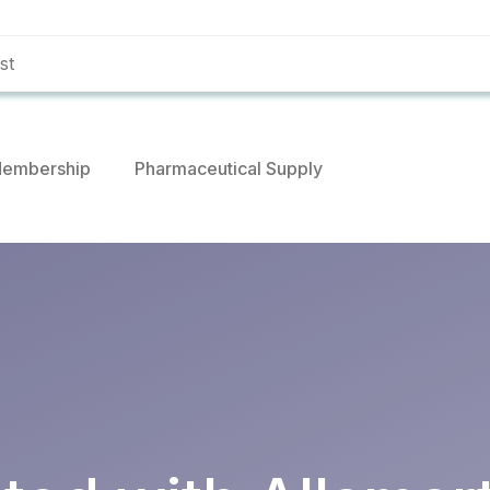
embership
Pharmaceutical Supply