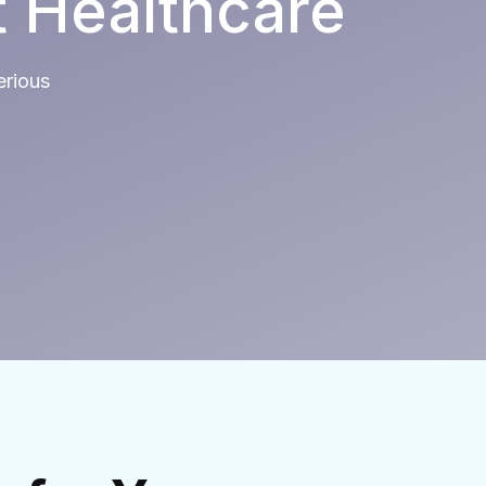
t Healthcare
erious