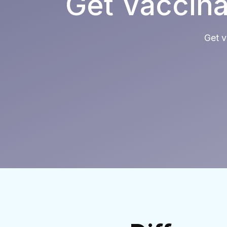
Get Vaccina
Get v