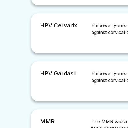
HPV Cervarix
Empower yoursel
against cervical
HPV Gardasil
Empower yoursel
against cervical
MMR
The MMR vaccine