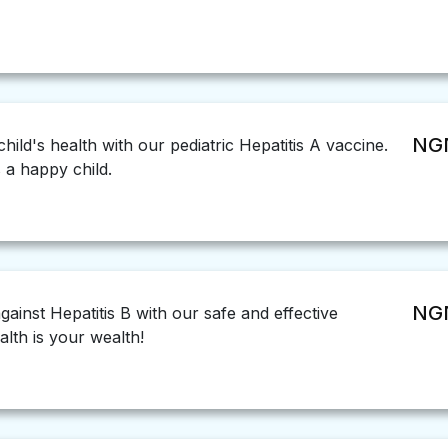
NGN
ild's health with our pediatric Hepatitis A vaccine.
s a happy child.
NGN
ainst Hepatitis B with our safe and effective
lth is your wealth!