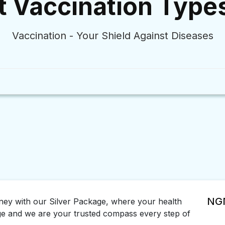
t Vaccination Type
Vaccination - Your Shield Against Diseases
NGN
rney with our Silver Package, where your health
ge and we are your trusted compass every step of