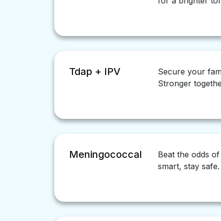
for a brighter t
Tdap + IPV
Secure your fam
Stronger togethe
Meningococcal
Beat the odds of
smart, stay safe.