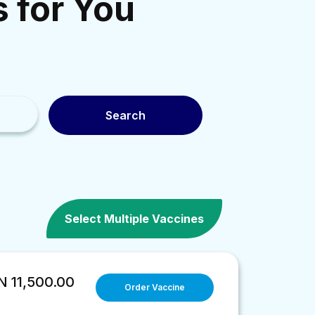
s for You
Search
Select Multiple Vaccines
 11,500.00
Order Vaccine