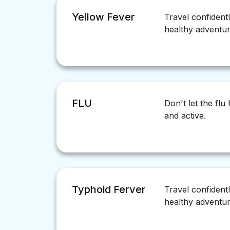
Yellow Fever
Travel confident
healthy adventur
FLU
Don't let the fl
and active.
Typhoid Ferver
Travel confident
healthy adventur