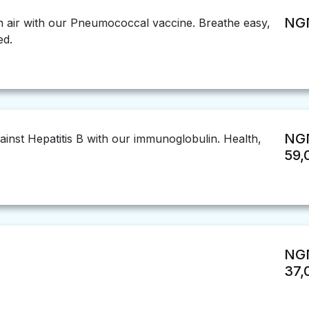
NGN
h air with our Pneumococcal vaccine. Breathe easy,
ed.
NG
ainst Hepatitis B with our immunoglobulin. Health,
59,
NG
37,