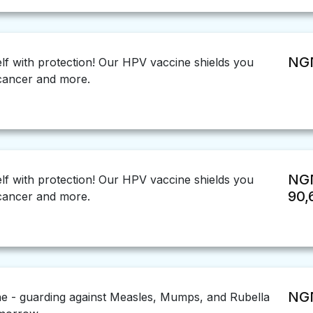
NGN
f with protection! Our HPV vaccine shields you
 cancer and more.
NG
f with protection! Our HPV vaccine shields you
90,
 cancer and more.
NGN
 - guarding against Measles, Mumps, and Rubella