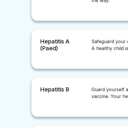
the way.
Hepatitis A
Safeguard your ch
(Paed)
A healthy child i
Hepatitis B
Guard yourself ag
vaccine. Your hea