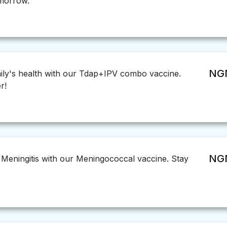
omorrow.
NGN
ily's health with our Tdap+IPV combo vaccine.
r!
NGN
 Meningitis with our Meningococcal vaccine. Stay