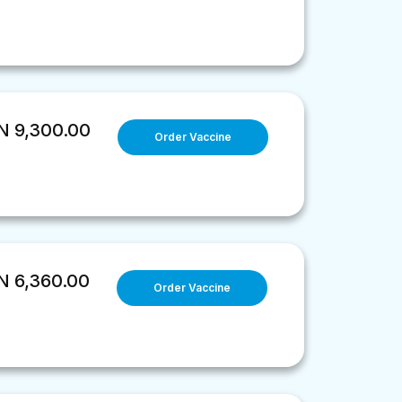
 9,300.00
Order Vaccine
 6,360.00
Order Vaccine